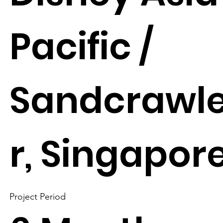
Pacific /
Sandcrawl
r, Singapor
Project Period