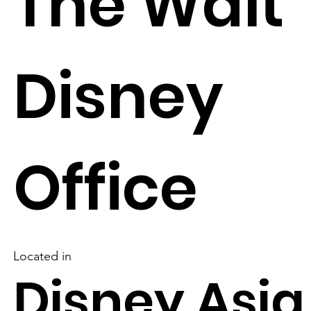
The Walt
Disney
Office
Located in
Disney Asia