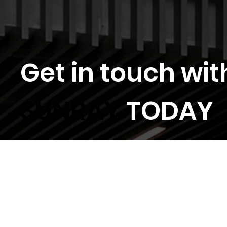
Get in touch wit
SUNRAY
TODAY
Locations
General Enquiry
Tender Invitations