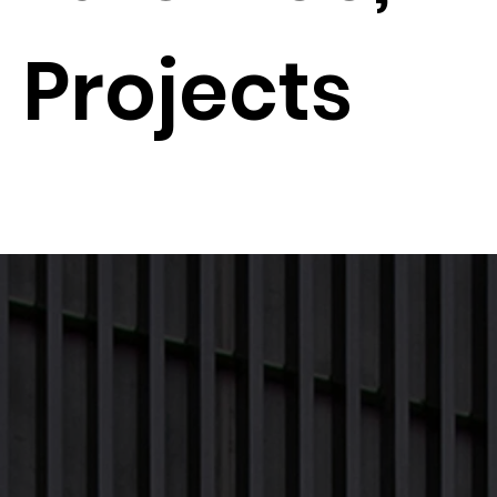
Projects
Next Proj
Previous Project