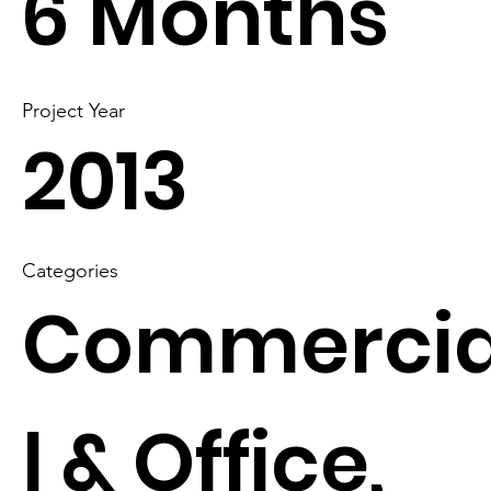
6 Months
Project Year
2013
Categories
Commerci
l & Office,