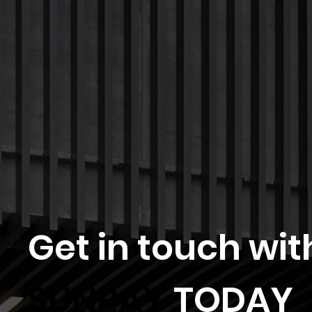
Get in touch wit
SUNRAY
TODAY