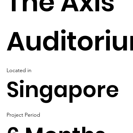
The Axis
Auditori
Located in
Singapore
Project Period