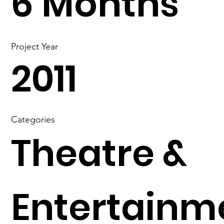
6 Months
Project Year
2011
Categories
Theatre &
Entertainm