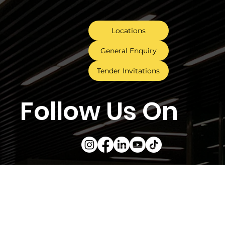
Locations
General Enquiry
Tender Invitations
Follow Us On