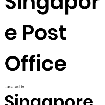
Singapor
e Post
Office
Located in
Singapore