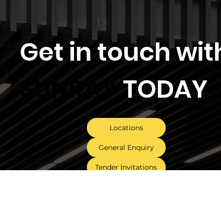
Get in touch wit
SUNRAY
TODAY
Locations
General Enquiry
Tender Invitations
Follow Us On