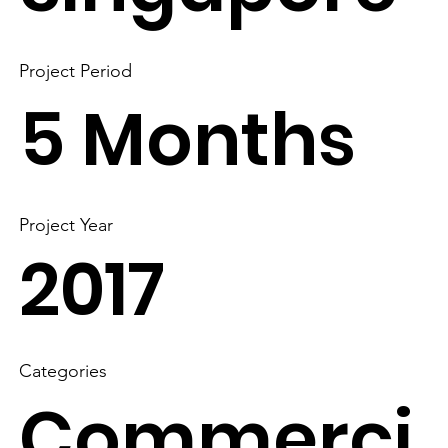
Project Period
5 Months
Project Year
2017
Categories
Commerci