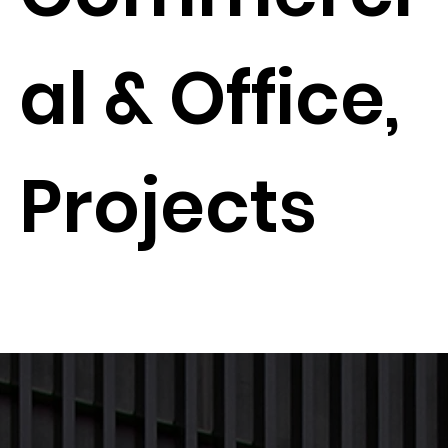
al & Office,
Projects
Next Project
Previous Project