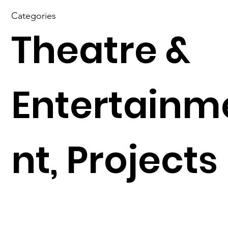
Categories
Theatre &
Entertainm
nt, Projects
N
Previous Project