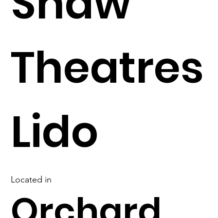
Shaw
Theatres
Lido
Located in
Orchard,