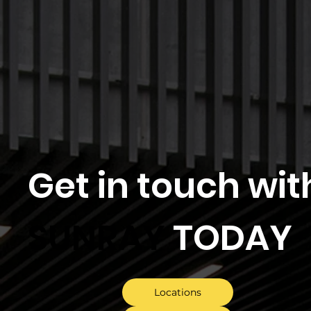
Get in touch wit
SUNRAY
TODAY
Locations