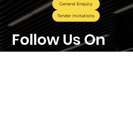
General Enquiry
Tender Invitations
Follow Us On