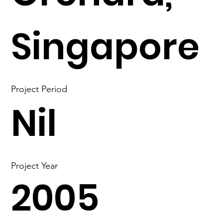
Singapore
Project Period
Nil
Project Year
2005