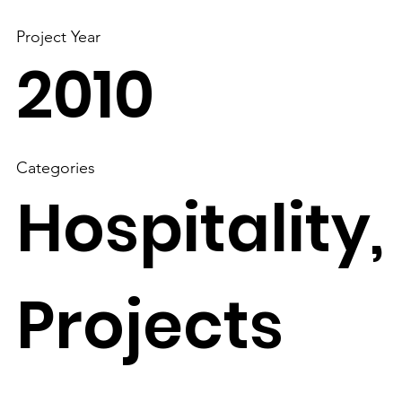
Project Year
2010
Categories
Hospitality,
Projects