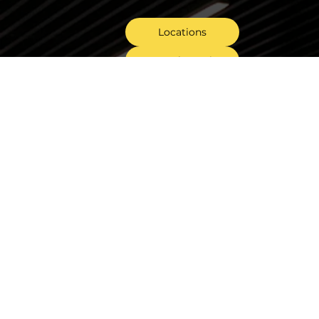
Locations
General Enquiry
Tender Invitations
Follow Us On