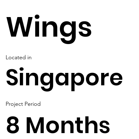
Wings
Located in
Singapore
Project Period
8 Months