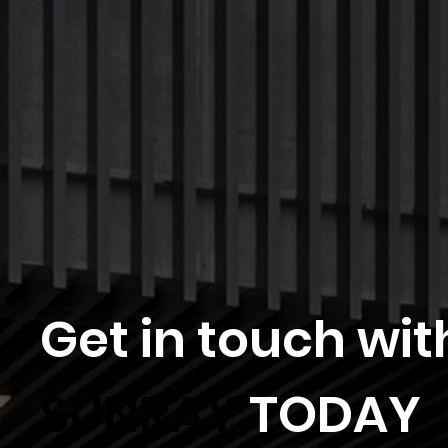
Get in touch wit
SUNRAY
TODAY