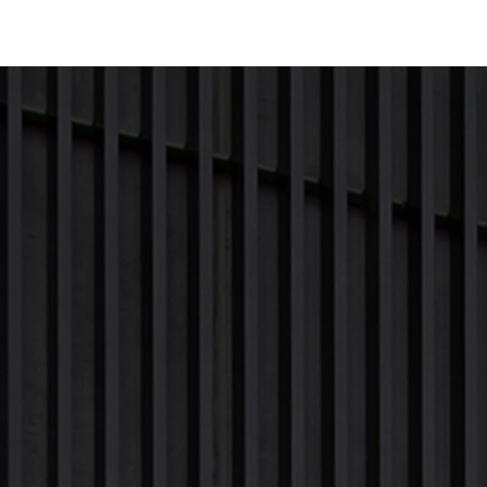
Next Project
Previous Project