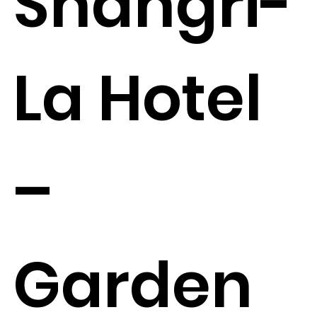
Shangri-
La Hotel
–
Garden