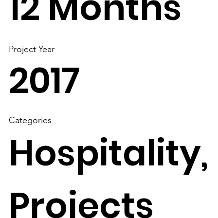
12 Months
Project Year
2017
Categories
Hospitality,
Projects