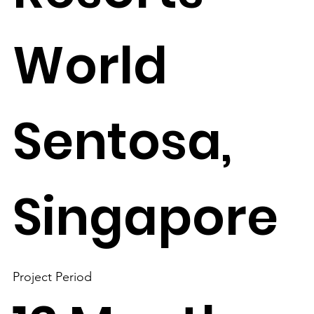
World
Sentosa,
Singapore
Project Period