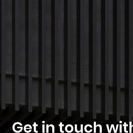
Get in touch wit