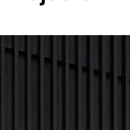
Next Project
Previous Project