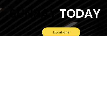
SUNRAY
TODAY
Locations
General Enquiry
Tender Invitations
Follow Us On