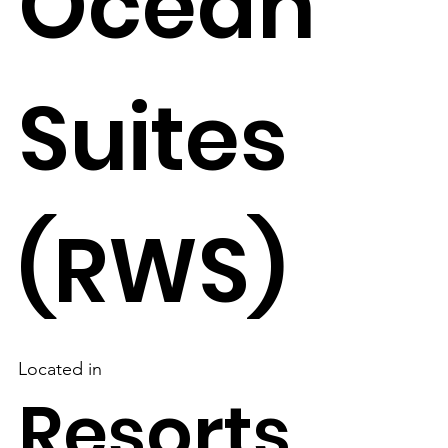
Ocean
Suites
(RWS)
Located in
Resorts