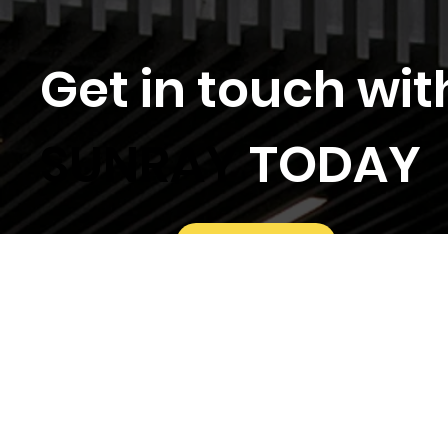
Get in touch wit
SUNRAY
TODAY
Locations
General Enquiry
Tender Invitations
Follow Us On