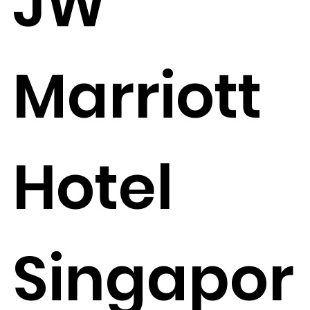
JW
Marriott
Hotel
Singapor