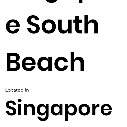
e South
Beach
Located in
Singapore