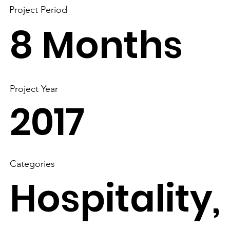
Project Period
8 Months
Project Year
2017
Categories
Hospitality,