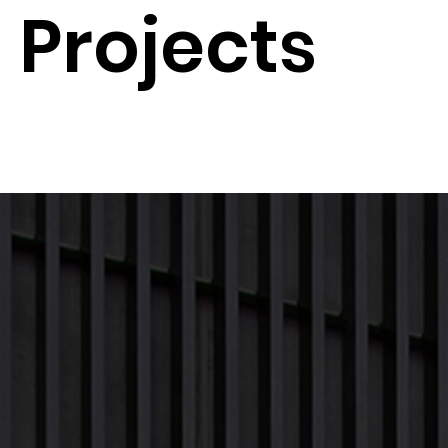
Projects
Next Project
Previous Project