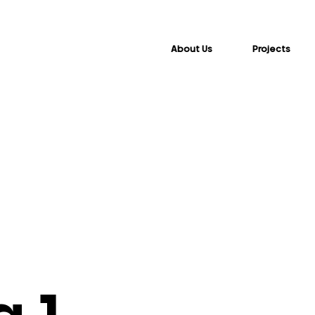
About Us
Projects