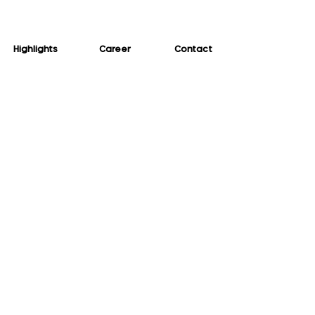
Highlights
Career
Contact