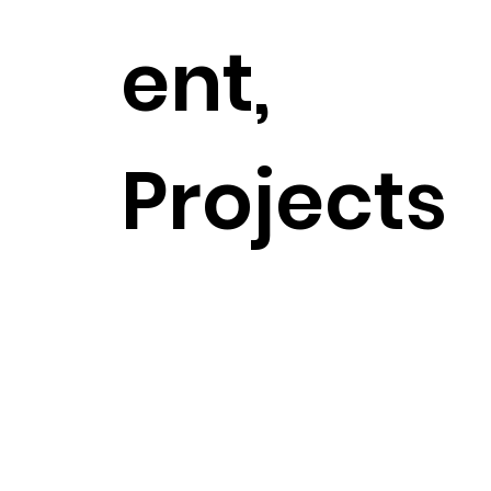
ent,
Projects
Previous Project