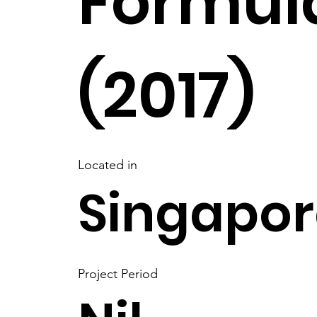
Formula
(2017)
Located in
Singapor
Project Period