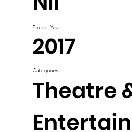
Nil
Project Year
2017
Categories
Theatre 
Entertai